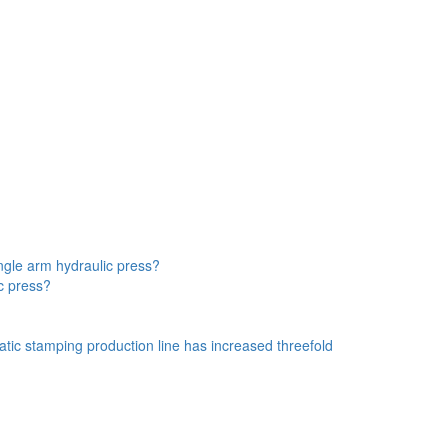
ngle arm hydraulic press?
ic press?
atic stamping production line has increased threefold