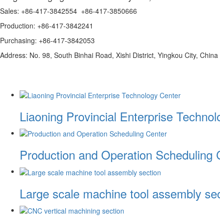
Sales: +86-417-3842554 +86-417-3850666
Production: +86-417-3842241
Purchasing: +86-417-3842053
Address: No. 98, South Binhai Road, Xishi District, Yingkou City, China
Liaoning Provincial Enterprise Techno
Production and Operation Scheduling 
Large scale machine tool assembly sec