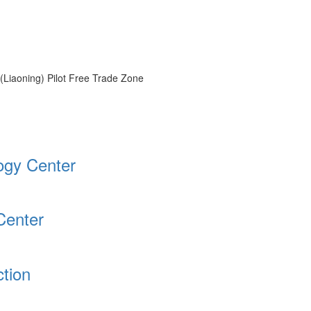
 (Liaoning) Pilot Free Trade Zone
logy Center
Center
tion