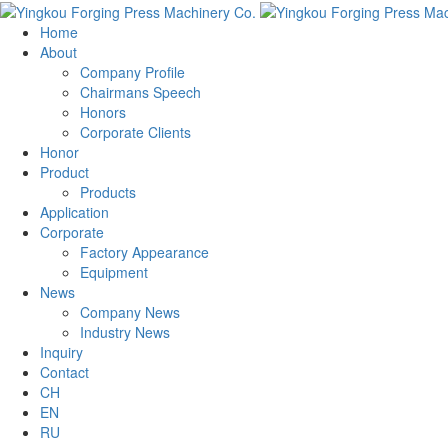
Home
About
Company Profile
Chairmans Speech
Honors
Corporate Clients
Honor
Product
Products
Application
Corporate
Factory Appearance
Equipment
News
Company News
Industry News
Inquiry
Contact
CH
EN
RU