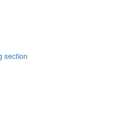
g section