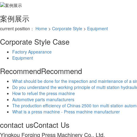
案例展示
current position：
Home
>
Corporate Style
>
Equipment
Corporate Style
Case
Factory Appearance
Equipment
Recommend
Recommend
What should be done for the inspection and maintenance of a si
Do you understand the working principle of multi station hydraul
How to refuel the press machine
Automotive parts manufacturers
The production efficiency of Chinas 2500 ton multi station autom
What is a press machine - Press machine manufacturer
contact us
Contact Us
Yingkou Forging Press Machinery Co., Ltd.