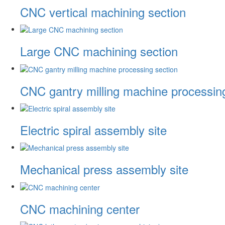
CNC vertical machining section
Large CNC machining section
CNC gantry milling machine processin
Electric spiral assembly site
Mechanical press assembly site
CNC machining center